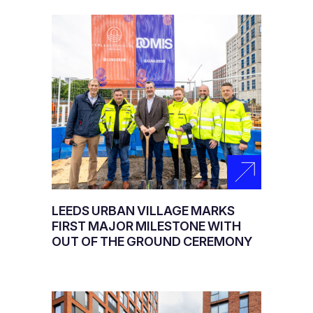
LEEDS URBAN VILLAGE MARKS
FIRST MAJOR MILESTONE WITH
OUT OF THE GROUND CEREMONY