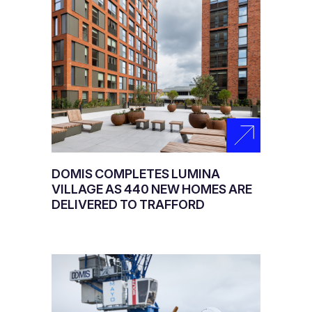
DOMIS COMPLETES LUMINA
VILLAGE AS 440 NEW HOMES ARE
DELIVERED TO TRAFFORD