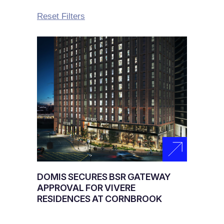
Reset Filters
DOMIS SECURES BSR GATEWAY
APPROVAL FOR VIVERE
RESIDENCES AT CORNBROOK