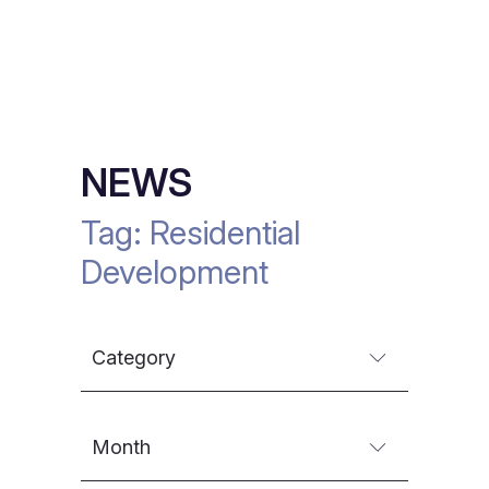
NEWS
Tag:
Residential
Development