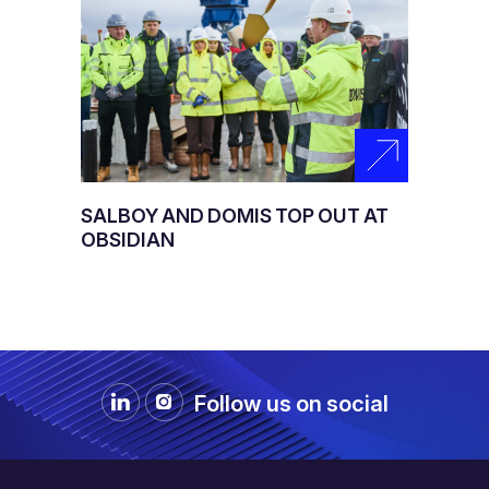
SALBOY AND DOMIS TOP OUT AT
OBSIDIAN
Follow us on social