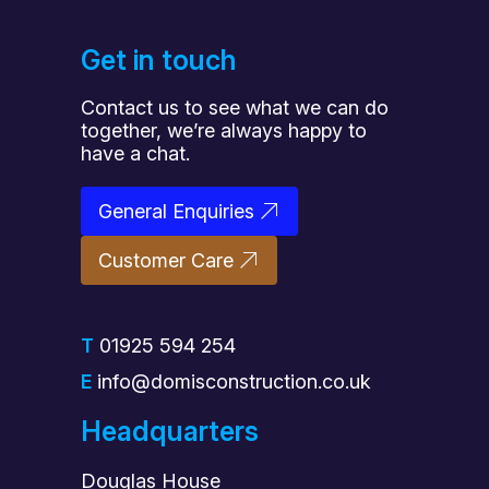
Get in touch
Contact us to see what we can do
together, we’re always happy to
have a chat.
General Enquiries
Customer Care
T
01925 594 254
E
info@domisconstruction.co.uk
Headquarters
Douglas House